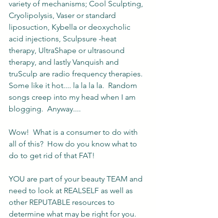
variety of mechanisms; Cool Sculpting, 
Cryolipolysis, Vaser or standard 
liposuction, Kybella or deoxycholic 
acid injections, Sculpsure -heat 
therapy, UltraShape or ultrasound 
therapy, and lastly Vanquish and 
truSculp are radio frequency therapies. 
Some like it hot.... la la la la.  Random 
songs creep into my head when I am 
blogging.  Anyway....
Wow!  What is a consumer to do with 
all of this?  How do you know what to 
do to get rid of that FAT!  
YOU are part of your beauty TEAM and 
need to look at REALSELF as well as 
other REPUTABLE resources to 
determine what may be right for you. 