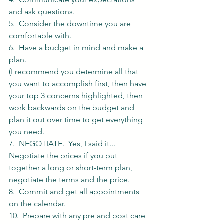
and ask questions. 
5.  Consider the downtime you are 
comfortable with. 
6.  Have a budget in mind and make a 
plan. 
(I recommend you determine all that 
you want to accomplish first, then have 
your top 3 concerns highlighted, then 
work backwards on the budget and 
plan it out over time to get everything 
you need. 
7.  NEGOTIATE.  Yes, I said it... 
Negotiate the prices if you put 
together a long or short-term plan, 
negotiate the terms and the price. 
8.  Commit and get all appointments 
on the calendar.
10.  Prepare with any pre and post care 