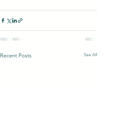
See All
Recent Posts