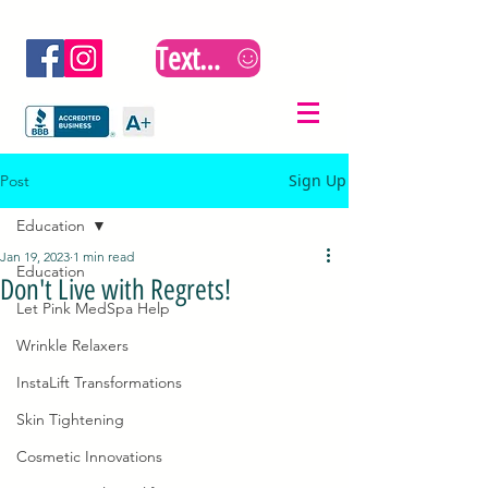
Text Us
Sign Up
Post
Education
Jan 19, 2023
1 min read
Education
Don't Live with Regrets!
Let Pink MedSpa Help
Wrinkle Relaxers
InstaLift Transformations
Skin Tightening
Cosmetic Innovations