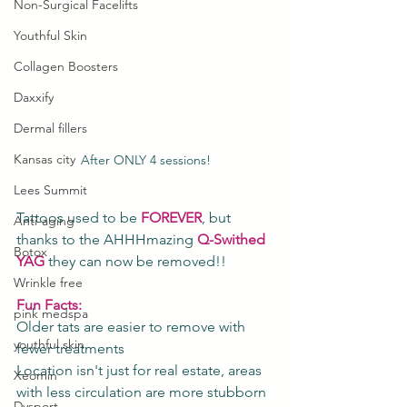
Non-Surgical Facelifts
Youthful Skin
Collagen Boosters
Daxxify
Dermal fillers
Kansas city
After ONLY 4 sessions!
Lees Summit
Tattoos used to be 
FOREVER
, but 
Anti-aging
thanks to the AHHHmazing 
Q-Swithed 
Botox
YAG
 they can now be removed!!
Wrinkle free
Fun Facts: 
pink medspa
Older tats are easier to remove with 
youthful skin
fewer treatments
Location isn't just for real estate, areas 
Xeomin
with less circulation are more stubborn
Dysport