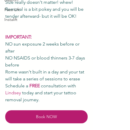
Size really doesn't matter! whew!
Removal is a bit pokey and you will be 
Face Lift
tender afterward- but it will be OK!
Instalift
IMPORTANT: 
NO sun exposure 2 weeks before or 
after
NO NSAIDS or blood thinners 3-7 days 
before
Rome wasn't built in a day and your tat 
will take a series of sessions to erase
Schedule a 
FREE
 consultation with 
Lindsey
 today and start your tattoo 
removal journey. 
Book NOW