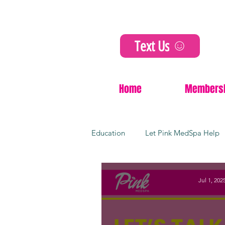
Text Us
Home
Members
Education
Let Pink MedSpa Help
Cosmetic Innovations
Non-Su
Jul 1, 202
Dermal fillers
Kansas city