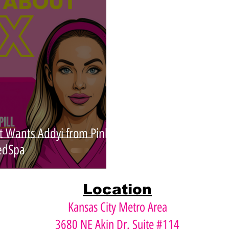
Xeomin
Dysport
Face Lift
Instalift
t Wants Addyi from Pink
dSpa
Location
Kansas City Metro Area
3680 NE Akin Dr. Suite #114