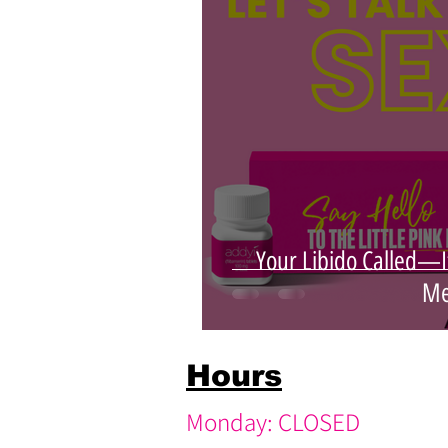
pink medspa
youthful skin
Your Libido Called—I
Me
Hours
Monday: CLOSED