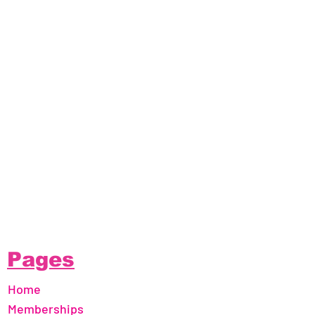
Pages
Home
Memberships