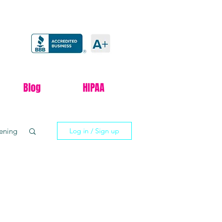
Blog
HIPAA
tening
Log in / Sign up
xxify