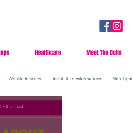
hips
Healthcare
Meet The Dolls
Wrinkle Relaxers
InstaLift Transformations
Skin Tigh
rgical Facelifts
Youthful Skin
Collagen Boosters
Da
5
2 min read
Lees Summit
Anti-aging
Botox
Wrinkle free