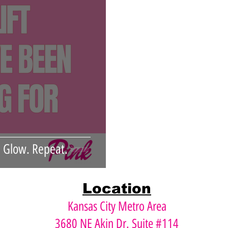
Xeomin
Dysport
Face Lift
Instalift
n. Glow. Repeat.
Location
Kansas City Metro Area
3680 NE Akin Dr. Suite #114