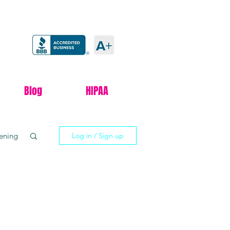
Blog
HIPAA
tening
Log in / Sign up
xxify