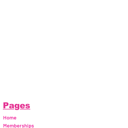
Pages
Home
Memberships