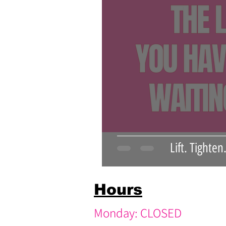
pink medspa
youthful skin
Lift. Tighte
Hours
Monday: CLOSED