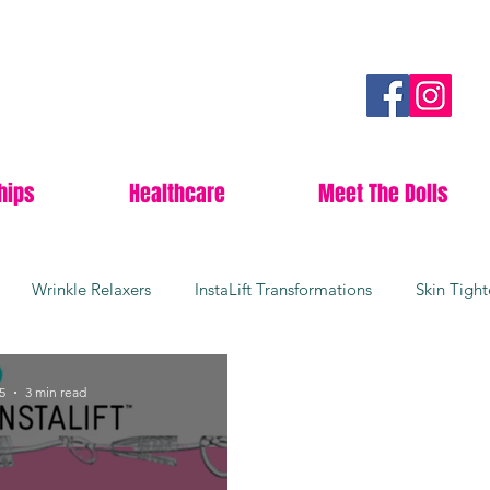
hips
Healthcare
Meet The Dolls
Wrinkle Relaxers
InstaLift Transformations
Skin Tigh
rgical Facelifts
Youthful Skin
Collagen Boosters
Da
5
3 min read
Lees Summit
Anti-aging
Botox
Wrinkle free