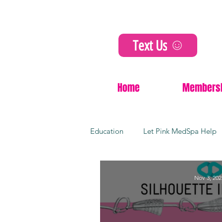
Text Us
Home
Members
Education
Let Pink MedSpa Help
Cosmetic Innovations
Non-Su
Nov 3, 202
Dermal fillers
Kansas city