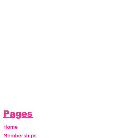
Pages
Home
Memberships